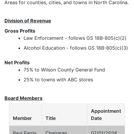
Areas for counties, cities, and towns in North Carolina.
Division of Revenue
Gross Profits
Law Enforcement - follows GS 18B-805(c)(2)
Alcohol Education - follows GS 18B-805(c)(3)
Net Profits
75% to Wilson County General Fund
25% to towns with ABC stores
Board Members
Appointment
Member
Title
Date
Paul Farris
Chairman
07/01/2026