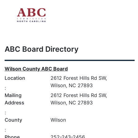
Skip to main content
ABC Board Directory
Wilson County ABC Board
Location
2612 Forest Hills Rd SW,
Wilson, NC 27893
:
Mailing
2612 Forest Hills Rd SW,
Address
Wilson, NC 27893
:
County
Wilson
:
Phone
252-243-2456