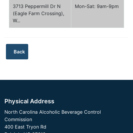
3713 Peppermill Dr N
Mon-Sat: 9am-9pm
(Eagle Farm Crossing),
W...
Physical Address
North Carolina Alcoholic Beverage Control
Commission
400 East Tryon Rd