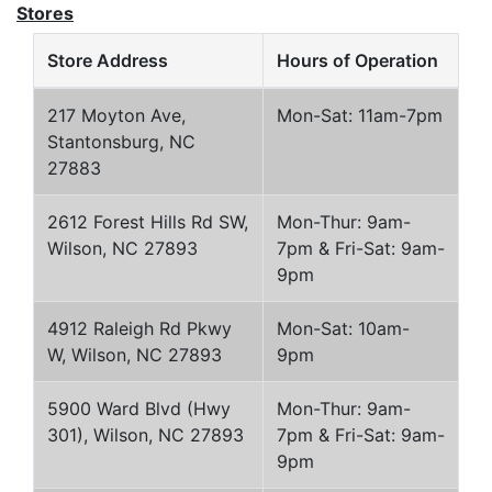
Stores
Store Address
Hours of Operation
217 Moyton Ave,
Mon-Sat: 11am-7pm
Stantonsburg, NC
27883
2612 Forest Hills Rd SW,
Mon-Thur: 9am-
Wilson, NC 27893
7pm & Fri-Sat: 9am-
9pm
4912 Raleigh Rd Pkwy
Mon-Sat: 10am-
W, Wilson, NC 27893
9pm
5900 Ward Blvd (Hwy
Mon-Thur: 9am-
301), Wilson, NC 27893
7pm & Fri-Sat: 9am-
9pm