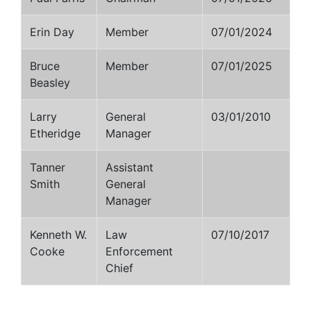
Erin Day
Member
07/01/2024
Bruce
Member
07/01/2025
Beasley
Larry
General
03/01/2010
Etheridge
Manager
Tanner
Assistant
Smith
General
Manager
Kenneth W.
Law
07/10/2017
Cooke
Enforcement
Chief