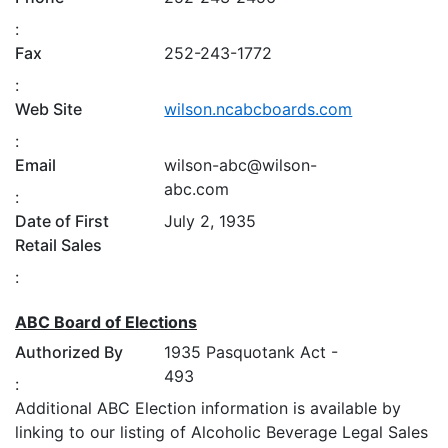
:
Fax
252-243-1772
:
Web Site
wilson.ncabcboards.com
:
Email
wilson-abc@wilson-
abc.com
:
Date of First
July 2, 1935
Retail Sales
:
ABC Board of Elections
Authorized By
1935 Pasquotank Act -
493
:
Additional ABC Election information is available by
linking to our listing of Alcoholic Beverage Legal Sales