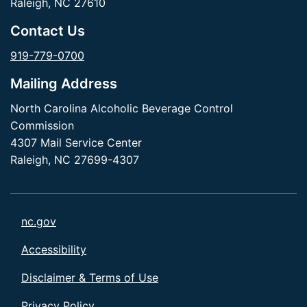
Raleigh, NC 27610
Contact Us
919-779-0700
Mailing Address
North Carolina Alcoholic Beverage Control
Commission
4307 Mail Service Center
Raleigh, NC 27699-4307
nc.gov
Accessibility
Disclaimer & Terms of Use
Privacy Policy