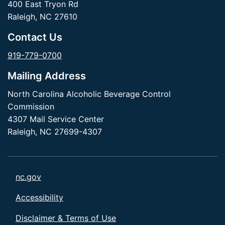
400 East Tryon Rd
Raleigh, NC 27610
Contact Us
919-779-0700
Mailing Address
North Carolina Alcoholic Beverage Control
Commission
4307 Mail Service Center
Raleigh, NC 27699-4307
nc.gov
Accessibility
Disclaimer & Terms of Use