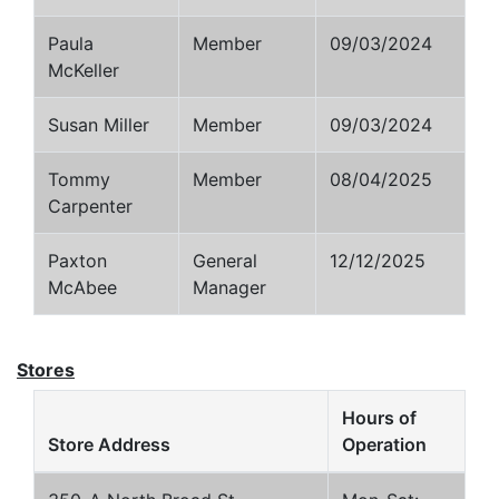
Paula
Member
09/03/2024
McKeller
Susan Miller
Member
09/03/2024
Tommy
Member
08/04/2025
Carpenter
Paxton
General
12/12/2025
McAbee
Manager
Stores
Hours of
Store Address
Operation