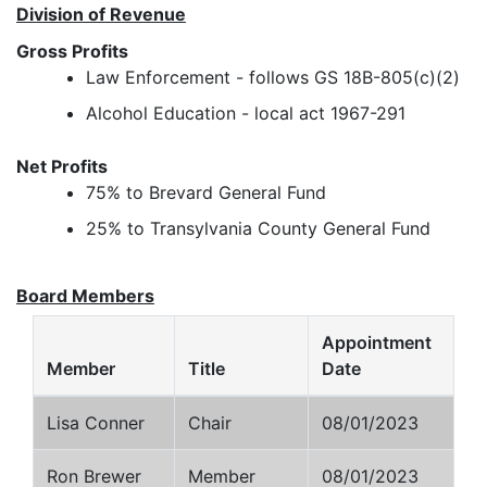
Division of Revenue
Gross Profits
Law Enforcement - follows GS 18B-805(c)(2)
Alcohol Education - local act 1967-291
Net Profits
75% to Brevard General Fund
25% to Transylvania County General Fund
Board Members
Appointment
Member
Title
Date
Lisa Conner
Chair
08/01/2023
Ron Brewer
Member
08/01/2023