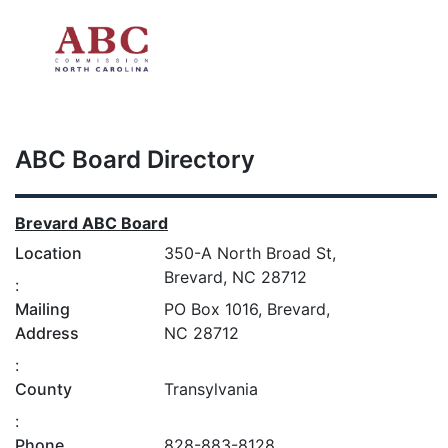
Skip to main content
ABC Board Directory
Brevard ABC Board
Location
350-A North Broad St,
Brevard, NC 28712
:
Mailing
PO Box 1016, Brevard,
Address
NC 28712
:
County
Transylvania
:
Phone
828-883-8128