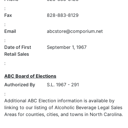
:
Fax
828-883-8129
:
Email
abcstore@comporium.net
:
Date of First
September 1, 1967
Retail Sales
:
ABC Board of Elections
Authorized By
S.L. 1967 - 291
:
Additional ABC Election information is available by
linking to our listing of Alcoholic Beverage Legal Sales
Areas for counties, cities, and towns in North Carolina.