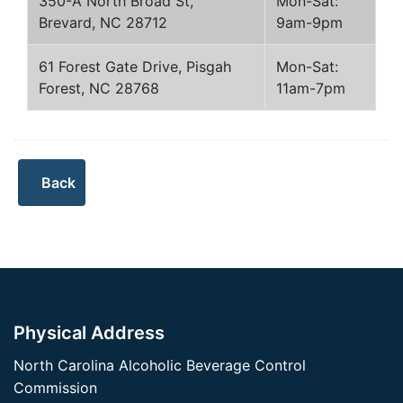
350-A North Broad St,
Mon-Sat:
Brevard, NC 28712
9am-9pm
61 Forest Gate Drive, Pisgah
Mon-Sat:
Forest, NC 28768
11am-7pm
Physical Address
North Carolina Alcoholic Beverage Control
Commission