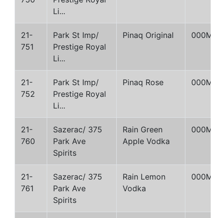
Li...
21-
Park St Imp/
Pinaq Original
000M
751
Prestige Royal
Li...
21-
Park St Imp/
Pinaq Rose
000M
752
Prestige Royal
Li...
21-
Sazerac/ 375
Rain Green
000M
760
Park Ave
Apple Vodka
Spirits
21-
Sazerac/ 375
Rain Lemon
000M
761
Park Ave
Vodka
Spirits