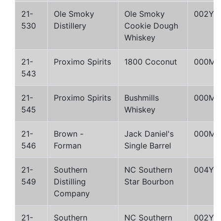
21-
Ole Smoky
Ole Smoky
002Y
530
Distillery
Cookie Dough
Whiskey
21-
Proximo Spirits
1800 Coconut
000M
543
21-
Proximo Spirits
Bushmills
000M
545
Whiskey
21-
Brown -
Jack Daniel's
000M
546
Forman
Single Barrel
21-
Southern
NC Southern
004Y
549
Distilling
Star Bourbon
Company
21-
Southern
NC Southern
002Y