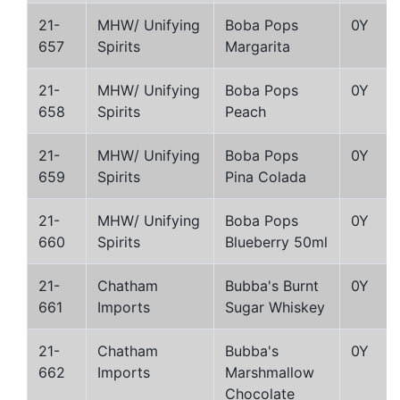
21-
MHW/ Unifying
Boba Pops
0Y
657
Spirits
Margarita
21-
MHW/ Unifying
Boba Pops
0Y
658
Spirits
Peach
21-
MHW/ Unifying
Boba Pops
0Y
659
Spirits
Pina Colada
21-
MHW/ Unifying
Boba Pops
0Y
660
Spirits
Blueberry 50ml
21-
Chatham
Bubba's Burnt
0Y
661
Imports
Sugar Whiskey
21-
Chatham
Bubba's
0Y
662
Imports
Marshmallow
Chocolate