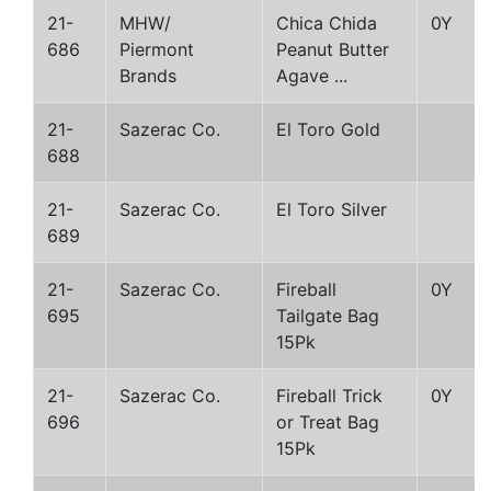
21-
MHW/
Chica Chida
0Y
686
Piermont
Peanut Butter
Brands
Agave ...
21-
Sazerac Co.
El Toro Gold
688
21-
Sazerac Co.
El Toro Silver
689
21-
Sazerac Co.
Fireball
0Y
695
Tailgate Bag
15Pk
21-
Sazerac Co.
Fireball Trick
0Y
696
or Treat Bag
15Pk