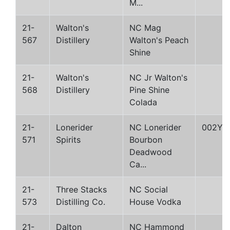
M...
21-
Walton's
NC Mag
567
Distillery
Walton's Peach
Shine
21-
Walton's
NC Jr Walton's
568
Distillery
Pine Shine
Colada
21-
Lonerider
NC Lonerider
002Y
571
Spirits
Bourbon
Deadwood
Ca...
21-
Three Stacks
NC Social
573
Distilling Co.
House Vodka
21-
Dalton
NC Hammond