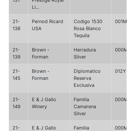
131
Prestige Royal
Li...
21-
Pernod Ricard
Codigo 1530
001M
138
USA
Rosa Blanco
Tequila
21-
Brown -
Herradura
000M
139
Forman
Silver
21-
Brown -
Diplomatico
012Y
145
Forman
Reserva
Exclusiva
21-
E & J Gallo
Familia
000M
149
Winery
Camarena
Silver
21-
E & J Gallo
Familia
000M