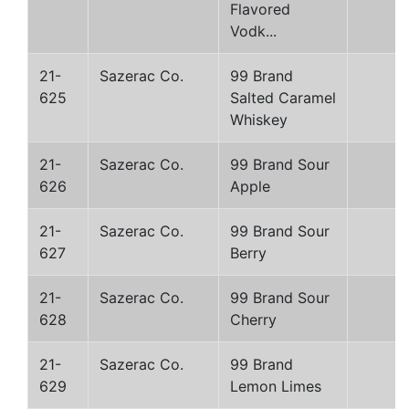
Flavored
Vodk...
21-
Sazerac Co.
99 Brand
625
Salted Caramel
Whiskey
21-
Sazerac Co.
99 Brand Sour
626
Apple
21-
Sazerac Co.
99 Brand Sour
627
Berry
21-
Sazerac Co.
99 Brand Sour
628
Cherry
21-
Sazerac Co.
99 Brand
629
Lemon Limes