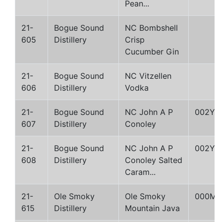
Pean...
21-
Bogue Sound
NC Bombshell
605
Distillery
Crisp
Cucumber Gin
21-
Bogue Sound
NC Vitzellen
606
Distillery
Vodka
21-
Bogue Sound
NC John A P
002Y
607
Distillery
Conoley
21-
Bogue Sound
NC John A P
002Y
608
Distillery
Conoley Salted
Caram...
21-
Ole Smoky
Ole Smoky
000M
615
Distillery
Mountain Java