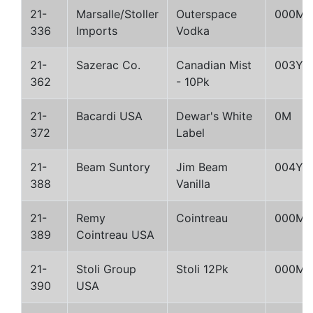
21-
Marsalle/Stoller
Outerspace
000M
336
Imports
Vodka
21-
Sazerac Co.
Canadian Mist
003Y
362
- 10Pk
21-
Bacardi USA
Dewar's White
0M
372
Label
21-
Beam Suntory
Jim Beam
004Y
388
Vanilla
21-
Remy
Cointreau
000M
389
Cointreau USA
21-
Stoli Group
Stoli 12Pk
000M
390
USA