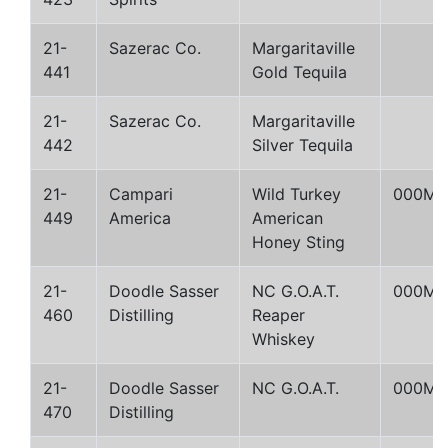
21-
Sazerac Co.
Margaritaville
441
Gold Tequila
21-
Sazerac Co.
Margaritaville
442
Silver Tequila
21-
Campari
Wild Turkey
000M
449
America
American
Honey Sting
21-
Doodle Sasser
NC G.O.A.T.
000M
460
Distilling
Reaper
Whiskey
21-
Doodle Sasser
NC G.O.A.T.
000M
470
Distilling