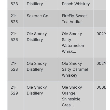
523
Distillery
Peach Whiskey
21-
Sazerac Co.
FireFly Sweet
525
Tea Vodka
21-
Ole Smoky
Ole Smoky
002Y
526
Distillery
Salty
Watermelon
Whisk...
21-
Ole Smoky
Ole Smoky
002Y
528
Distillery
Salty Caramel
Whiskey
21-
Ole Smoky
Ole Smoky
000M
529
Distillery
Orange
Shinesicle
Crea...