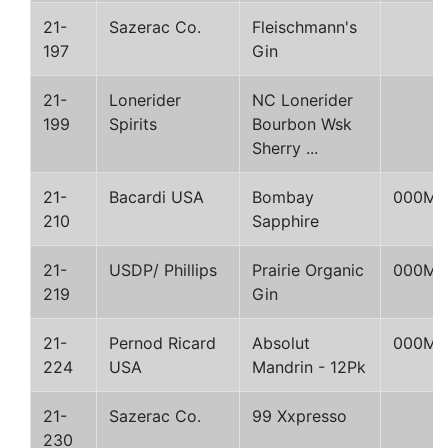
21-
Sazerac Co.
Fleischmann's
197
Gin
21-
Lonerider
NC Lonerider
199
Spirits
Bourbon Wsk
Sherry ...
21-
Bacardi USA
Bombay
000M
210
Sapphire
21-
USDP/ Phillips
Prairie Organic
000M
219
Gin
21-
Pernod Ricard
Absolut
000M
224
USA
Mandrin - 12Pk
21-
Sazerac Co.
99 Xxpresso
230