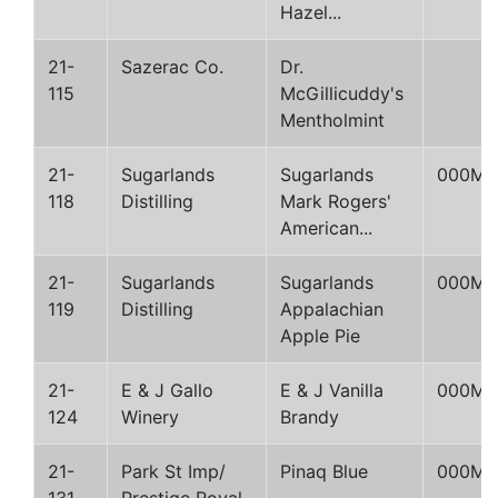
Hazel...
21-
Sazerac Co.
Dr.
115
McGillicuddy's
Mentholmint
21-
Sugarlands
Sugarlands
000M
118
Distilling
Mark Rogers'
American...
21-
Sugarlands
Sugarlands
000M
119
Distilling
Appalachian
Apple Pie
21-
E & J Gallo
E & J Vanilla
000M
124
Winery
Brandy
21-
Park St Imp/
Pinaq Blue
000M