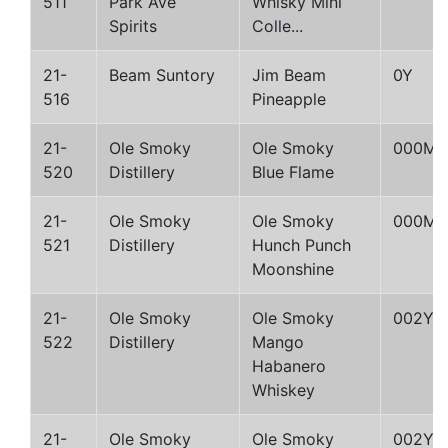
511
Park Ave
Whisky Mini
Spirits
Colle...
21-
Beam Suntory
Jim Beam
0Y
516
Pineapple
21-
Ole Smoky
Ole Smoky
000M
520
Distillery
Blue Flame
21-
Ole Smoky
Ole Smoky
000M
521
Distillery
Hunch Punch
Moonshine
21-
Ole Smoky
Ole Smoky
002Y
522
Distillery
Mango
Habanero
Whiskey
21-
Ole Smoky
Ole Smoky
002Y