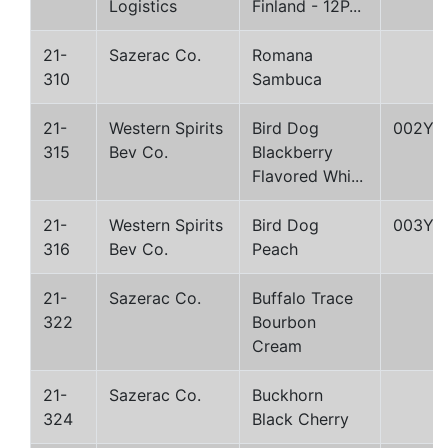
Logistics
Finland - 12P...
21-
Sazerac Co.
Romana
310
Sambuca
21-
Western Spirits
Bird Dog
002Y
315
Bev Co.
Blackberry
Flavored Whi...
21-
Western Spirits
Bird Dog
003Y
316
Bev Co.
Peach
21-
Sazerac Co.
Buffalo Trace
322
Bourbon
Cream
21-
Sazerac Co.
Buckhorn
324
Black Cherry