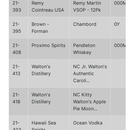
21-
Remy
Remy Martin
000M
393
Cointreau USA
VSOP - 12Pk
21-
Brown -
Chambord
0Y
395
Forman
21-
Proximo Spirits
Pendleton
000M
408
Whiskey
21-
Walton's
NC Jr. Walton's
413
Distillery
Authentic
Caroli...
21-
Walton's
NC Kitty
418
Distillery
Walton's Apple
Pie Moon...
21-
Hawaii Sea
Ocean Vodka
423
Spirits