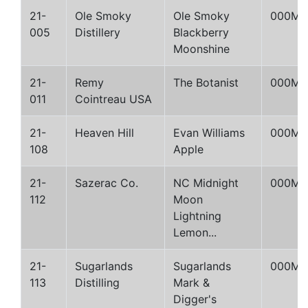
21-
Ole Smoky
Ole Smoky
000M
005
Distillery
Blackberry
Moonshine
21-
Remy
The Botanist
000M
011
Cointreau USA
21-
Heaven Hill
Evan Williams
000M
108
Apple
21-
Sazerac Co.
NC Midnight
000M
112
Moon
Lightning
Lemon...
21-
Sugarlands
Sugarlands
000M
113
Distilling
Mark &
Digger's