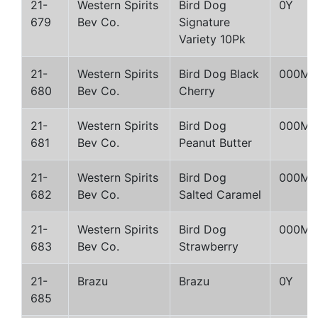
21-
Western Spirits
Bird Dog
0Y
679
Bev Co.
Signature
Variety 10Pk
21-
Western Spirits
Bird Dog Black
000M
680
Bev Co.
Cherry
21-
Western Spirits
Bird Dog
000M
681
Bev Co.
Peanut Butter
21-
Western Spirits
Bird Dog
000M
682
Bev Co.
Salted Caramel
21-
Western Spirits
Bird Dog
000M
683
Bev Co.
Strawberry
21-
Brazu
Brazu
0Y
685