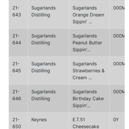
21-
Sugarlands
Sugarlands
000M
643
Distilling
Orange Dream
Sippin' ...
21-
Sugarlands
Sugarlands
000M
644
Distilling
Peanut Butter
Sippin'...
21-
Sugarlands
Sugarlands
000M
645
Distilling
Strawberries &
Cream ...
21-
Sugarlands
Sugarlands
000M
646
Distilling
Birthday Cake
Sippin'...
21-
Keynes
E.T.51
0Y
650
Cheesecake