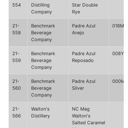
554
Distilling
Star Double
Company
Rye
21-
Benchmark
Padre Azul
018M
558
Beverage
Anejo
Company
21-
Benchmark
Padre Azul
008Y
559
Beverage
Reposado
Company
21-
Benchmark
Padre Azul
000M
560
Beverage
Silver
Company
21-
Walton's
NC Mag
566
Distillery
Walton's
Salted Caramel