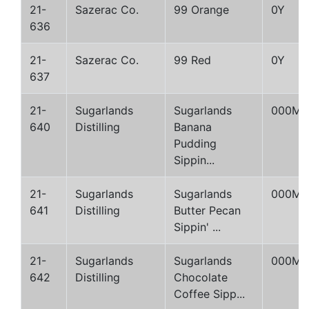
21-
Sazerac Co.
99 Orange
0Y
636
21-
Sazerac Co.
99 Red
0Y
637
21-
Sugarlands
Sugarlands
000M
640
Distilling
Banana
Pudding
Sippin...
21-
Sugarlands
Sugarlands
000M
641
Distilling
Butter Pecan
Sippin' ...
21-
Sugarlands
Sugarlands
000M
642
Distilling
Chocolate
Coffee Sipp...