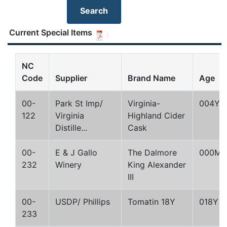
Current Special Items
NC
Code
Supplier
Brand Name
Age
00-
Park St Imp/
Virginia-
004Y
122
Virginia
Highland Cider
Distille...
Cask
00-
E & J Gallo
The Dalmore
000M
232
Winery
King Alexander
III
00-
USDP/ Phillips
Tomatin 18Y
018Y
233