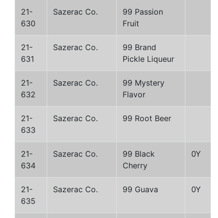
21-
Sazerac Co.
99 Passion
630
Fruit
21-
Sazerac Co.
99 Brand
631
Pickle Liqueur
21-
Sazerac Co.
99 Mystery
632
Flavor
21-
Sazerac Co.
99 Root Beer
633
21-
Sazerac Co.
99 Black
0Y
634
Cherry
21-
Sazerac Co.
99 Guava
0Y
635