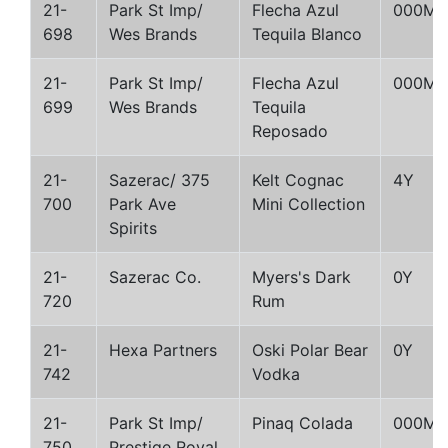
21-
Park St Imp/
Flecha Azul
000M
698
Wes Brands
Tequila Blanco
21-
Park St Imp/
Flecha Azul
000M
699
Wes Brands
Tequila
Reposado
21-
Sazerac/ 375
Kelt Cognac
4Y
700
Park Ave
Mini Collection
Spirits
21-
Sazerac Co.
Myers's Dark
0Y
720
Rum
21-
Hexa Partners
Oski Polar Bear
0Y
742
Vodka
21-
Park St Imp/
Pinaq Colada
000M
750
Prestige Royal