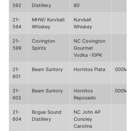
592
Distillery
80
21-
MHW/ Kurvball
Kurvball
594
Whiskey
Whiskey
21-
Covington
NC Covington
599
Spirits
Gourmet
Vodka -10PK
21-
Beam Suntory
Hornitos Plata
000M
601
21-
Beam Suntory
Hornitos
000M
602
Reposado
21-
Bogue Sound
NC John AP
604
Distillery
Conoley
Carolina