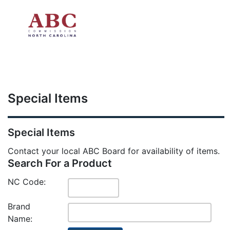
Skip to main content
Special Items
Special Items
Contact your local ABC Board for availability of items.
Search For a Product
NC Code:
Brand
Name: