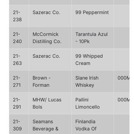
21-
Sazerac Co.
99 Peppermint
238
21-
McCormick
Tarantula Azul
240
Distilling Co.
- 10Pk
21-
Sazerac Co.
99 Whipped
263
Cream
21-
Brown -
Slane Irish
000M
271
Forman
Whiskey
21-
MHW/ Lucas
Pallini
000M
291
Bols
Limoncello
21-
Seamans
Finlandia
309
Beverage &
Vodka Of