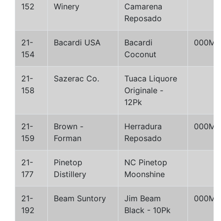
152
Winery
Camarena
Reposado
21-
Bacardi USA
Bacardi
000M
154
Coconut
21-
Sazerac Co.
Tuaca Liquore
158
Originale -
12Pk
21-
Brown -
Herradura
000M
159
Forman
Reposado
21-
Pinetop
NC Pinetop
177
Distillery
Moonshine
21-
Beam Suntory
Jim Beam
000M
192
Black - 10Pk