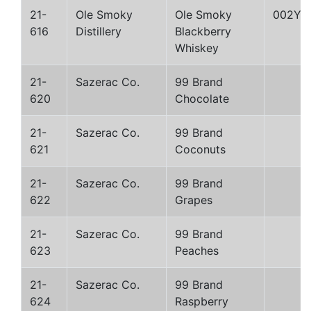
21-
Ole Smoky
Ole Smoky
002Y
616
Distillery
Blackberry
Whiskey
21-
Sazerac Co.
99 Brand
620
Chocolate
21-
Sazerac Co.
99 Brand
621
Coconuts
21-
Sazerac Co.
99 Brand
622
Grapes
21-
Sazerac Co.
99 Brand
623
Peaches
21-
Sazerac Co.
99 Brand
624
Raspberry