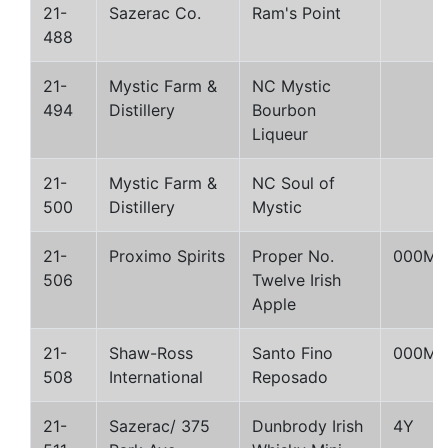
21-
Sazerac Co.
Ram's Point
488
21-
Mystic Farm &
NC Mystic
494
Distillery
Bourbon
Liqueur
21-
Mystic Farm &
NC Soul of
500
Distillery
Mystic
21-
Proximo Spirits
Proper No.
000M
506
Twelve Irish
Apple
21-
Shaw-Ross
Santo Fino
000M
508
International
Reposado
21-
Sazerac/ 375
Dunbrody Irish
4Y