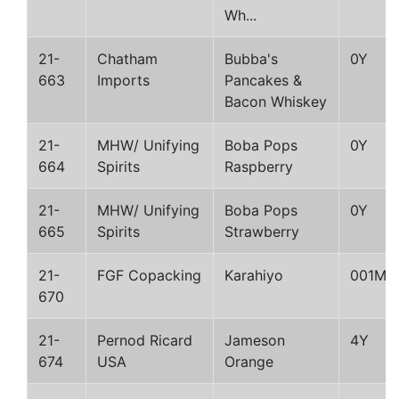
Wh...
21-
Chatham
Bubba's
0Y
663
Imports
Pancakes &
Bacon Whiskey
21-
MHW/ Unifying
Boba Pops
0Y
664
Spirits
Raspberry
21-
MHW/ Unifying
Boba Pops
0Y
665
Spirits
Strawberry
21-
FGF Copacking
Karahiyo
001M
670
21-
Pernod Ricard
Jameson
4Y
674
USA
Orange