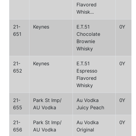
Flavored
Whisk...
21-
Keynes
E.T.51
0Y
651
Chocolate
Brownie
Whisky
21-
Keynes
E.T.51
0Y
652
Espresso
Flavored
Whisky
21-
Park St Imp/
Au Vodka
0Y
655
AU Vodka
Juicy Peach
21-
Park St Imp/
Au Vodka
0Y
656
AU Vodka
Original