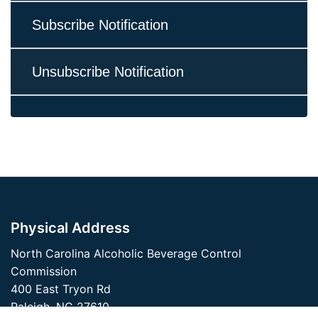
Subscribe Notification
Unsubscribe Notification
Physical Address
North Carolina Alcoholic Beverage Control
Commission
400 East Tryon Rd
Raleigh, NC 27610