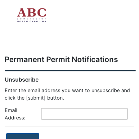
Skip to main content
Permanent Permit Notifications
Unsubscribe
Enter the email address you want to unsubscribe and
click the [submit] button.
Email
Address: